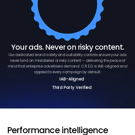
Your ads. Never on risky content.
Our dedicated brand safety and suitability controls ensure your ads
never land on mislabeled or risky content — delivering the peace of
mind that enterprise advertisers demand. C.R.E.D. is IAB-aligned and
applied to every campaign by default.
IAB-Aligned
Third Party Verified
Performance intelligence