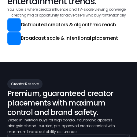
entertainment trends.
YouTube is where creator influence and TV-scale viewing converge 
— creating major opportunity for advertisers who buy it intentionally.
Distributed creators & algorithmic reach
Broadcast scale & intentional placement
Creator Reserve
Premium, guaranteed creator
placements with maximum 
control and brand safety.
Vetted in-network buys for high control. Your brand appears
alongside hand-curated, pre-approved creator content with
maximum brand suitability assurance.