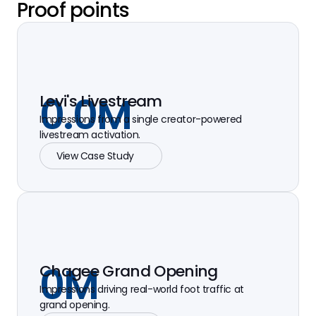
Proof points
0.0
M
Levi's Livestream
Impressions from a single creator-powered
livestream activation.
View Case Study
0
M
Chagee Grand Opening
Impressions driving real-world foot traffic at
grand opening.