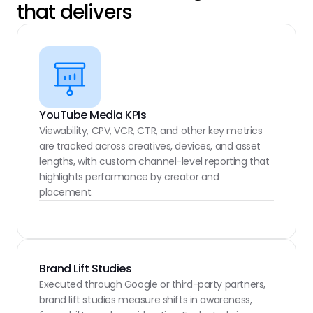
that delivers
YouTube Media KPIs
Viewability, CPV, VCR, CTR, and other key metrics 
are tracked across creatives, devices, and asset 
lengths, with custom channel-level reporting that 
highlights performance by creator and 
placement.
Brand Lift Studies
Executed through Google or third-party partners, 
brand lift studies measure shifts in awareness, 