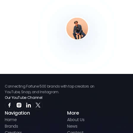
Connecting Fortune 500 brands with top creators on
YouTube, Snap, and Instagram.
Our YouTube Channel
Navigation
More
Home
About Us
Brands
News
Creators
Contact