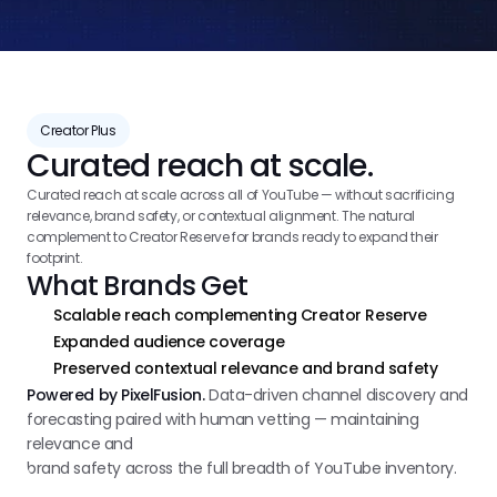
Creator Plus
Curated reach at scale.
Curated reach at scale across all of YouTube — without sacrificing 
relevance, brand safety, or contextual alignment. The natural 
complement to Creator Reserve for brands ready to expand their 
footprint.
What Brands Get
Scalable reach complementing Creator Reserve
Expanded audience coverage
Preserved contextual relevance and brand safety
Powered by PixelFusion.
Data-driven channel discovery and
forecasting paired with human vetting — maintaining
relevance and
brand safety across the full breadth of YouTube inventory.