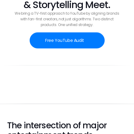
& Storytelling Meet.
We bring a TV-first approach to YouTube by aligning brands
with fan-first creators, not just algorithms. Two distinct
products. One unified strategy.
Free YouTube Audit
Case Study
The intersection of major