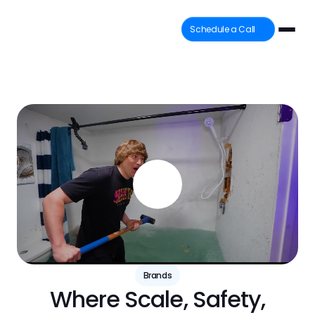
Schedule a Call
Brands
Where Scale, Safety,