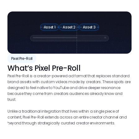
Asset 1
Asset 2
Asset 3
Pixel Pre-Roll
What’s Pixel Pre-Roll
Pixel Pre-Roll is a creator-powered ad format that replaces standard 
brand assets with custom videos made by creators. These spots are 
designed to feel native to YouTube and drive deeper resonance 
because they come from creators audiences already know and 
trust. 
Unlike a traditional integration that lives within a single piece of 
content, Pixel Pre-Roll extends across an entire creator channel and 
beyond through strategically curated creator environments.