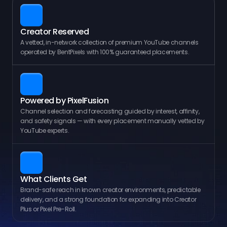
Creator Reserved
A vetted, in-network collection of premium YouTube channels 
operated by BentPixels with 100% guaranteed placements.
Powered by PixelFusion
Channel selection and forecasting guided by interest, affinity, 
and safety signals — with every placement manually vetted by 
YouTube experts.
What Clients Get
Brand-safe reach in known creator environments, predictable 
delivery, and a strong foundation for expanding into Creator 
Plus or Pixel Pre-Roll.