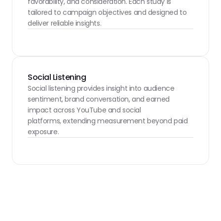
favorability, and consideration. Each study is 
tailored to campaign objectives and designed to 
deliver reliable insights.
Social Listening
Social listening provides insight into audience 
sentiment, brand conversation, and earned 
impact across YouTube and social
platforms, extending measurement beyond paid 
exposure.