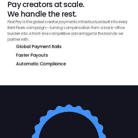
Pay creators at scale.
We handle the rest.
Pixel Pay is the global creator payments infrastructure built into every 
Bent Pixels campaign— turning compensation from a back-office 
burden into a front-line competitive advantage for the brands we 
partner with.
Global Payment Rails
Faster Payouts
Automatic Compliance