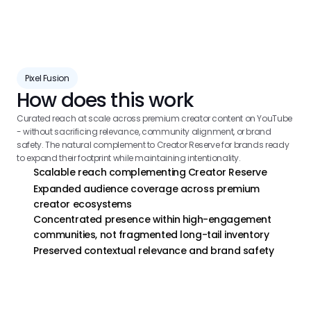
Pixel Fusion
How does this work
Curated reach at scale across premium creator content on YouTube 
- without sacrificing relevance, community alignment, or brand 
safety. The natural complement to Creator Reserve for brands ready 
to expand their footprint while maintaining intentionality.
Scalable reach complementing Creator Reserve
Expanded audience coverage across premium 
creator ecosystems
Concentrated presence within high-engagement 
communities, not fragmented long-tail inventory
Preserved contextual relevance and brand safety