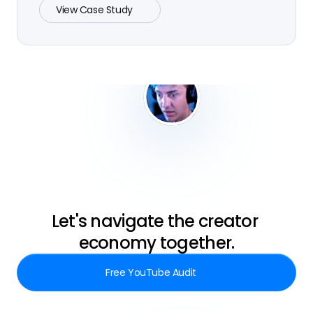
View Case Study
Let's navigate the creator 
economy together.
Free YouTube Audit