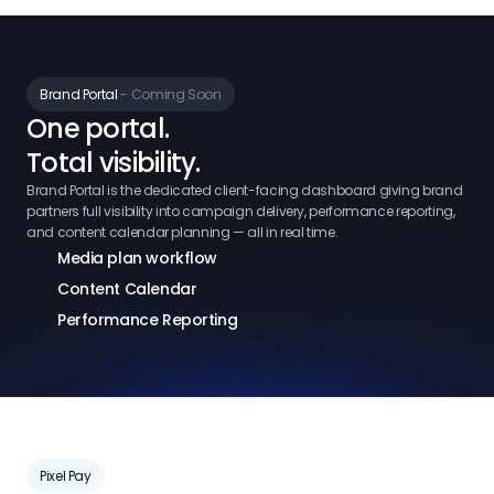
Brand Portal 
- Coming Soon
One portal.
Total visibility.
Brand Portal is the dedicated client-facing dashboard giving brand
partners full visibility into campaign delivery, performance reporting,
and content calendar planning — all in real time.
Media plan workflow
Content Calendar
Performance Reporting
Pixel Pay